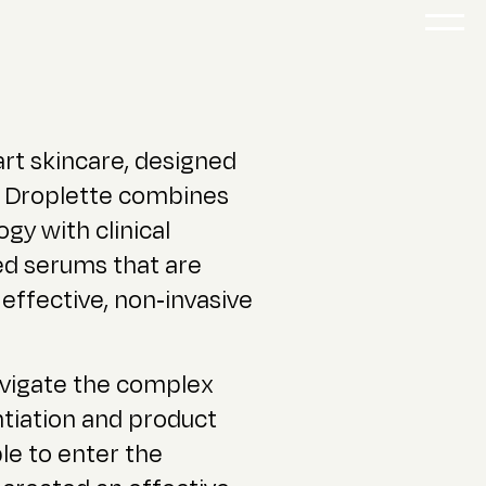
art skincare, designed
it. Droplette combines
gy with clinical
ed serums that are
 effective, non-invasive
vigate the complex
ntiation and product
le to enter the