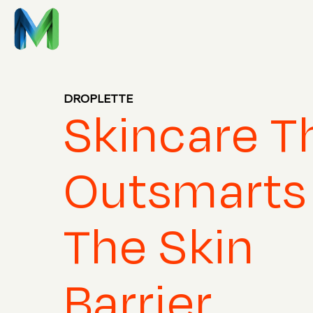
DROPLETTE
Skincare T
Outsmarts
The Skin
Barrier