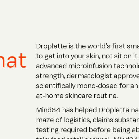
Droplette is the world’s first sm
hat
to get into your skin, not sit on 
advanced microinfusion technolo
strength, dermatologist approv
scientifically mono-dosed for an
at-home skincare routine.
Mind64 has helped Droplette na
maze of logistics, claims substa
testing required before being ab