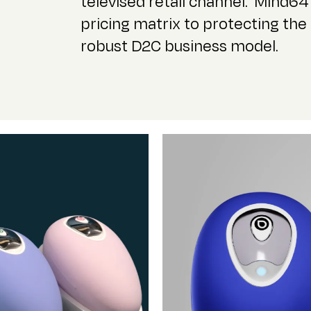
televised retail channel.
Mind64 
pricing matrix to
protecting the 
robust D2C business model.