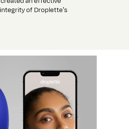
created an effective
integrity of Droplette’s