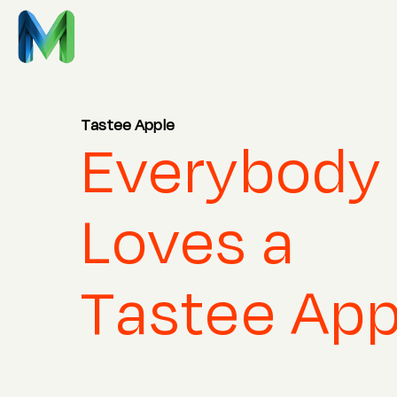
Tastee Apple
Everybody
Loves a
Tastee App