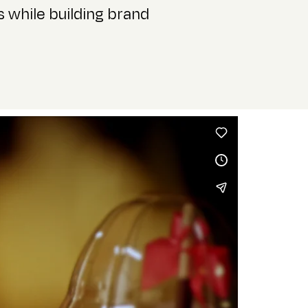
 while building brand