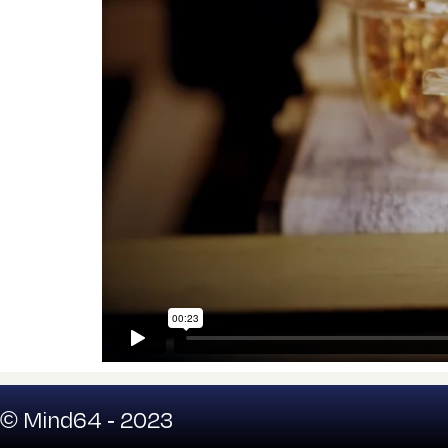
© Mind64 - 2023