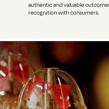
authentic and valuable outcomes
recognition with consumers.