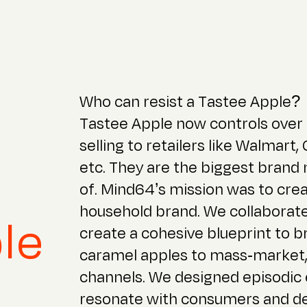
Who can resist a Tastee Apple?
Tastee Apple now controls over
selling to retailers like Walmart,
etc. They are the biggest brand
of. Mind64’s mission was to cre
household brand. We collaborate
le
create a cohesive blueprint to 
caramel apples to mass-market,
channels. We designed episodic
resonate with consumers and del