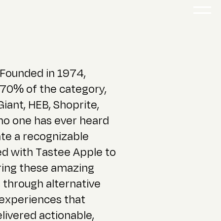
 Founded in 1974,
 70% of the category,
 Giant, HEB, Shoprite,
 no one has ever heard
ate a recognizable
d with Tastee Apple to
bring these amazing
 through alternative
 experiences that
ivered actionable,