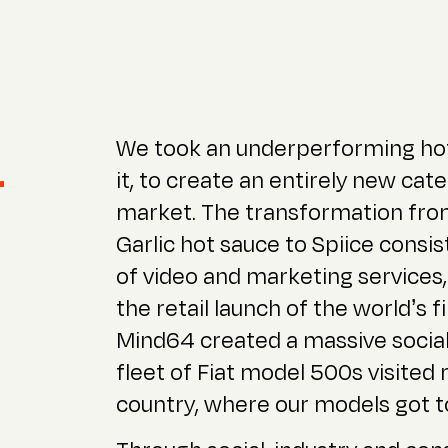
We took an underperforming ho
r
it, to create an entirely new ca
market. The transformation from
Garlic hot sauce to Spiice consist
of video and marketing services,
the retail launch of the world’s f
Mind64 created a massive social
fleet of Fiat model 500s visited
country, where our models got to 