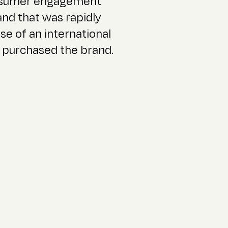
onsumer engagement
and that was rapidly
se of an international
 purchased the brand.