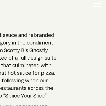
t sauce and rebranded
tegory in the condiment
 Scotty B’s Ghostly
ed of a full design suite
 that culminated with
irst hot sauce for pizza.
 following when our
 restaurants across the
“Spiice Your Slice”.