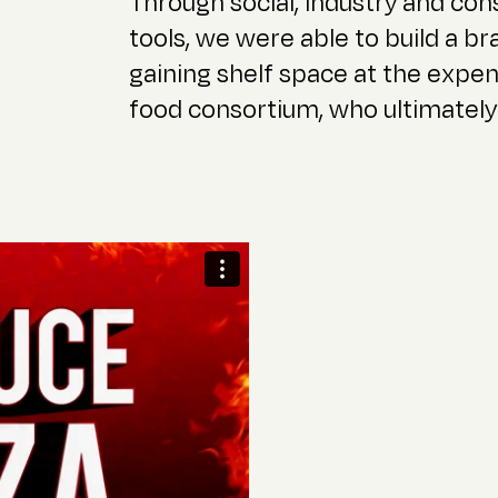
Through social, industry and c
tools, we were able to build a br
gaining shelf space at the expen
food consortium, who ultimately