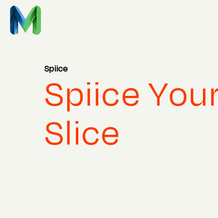
Spiice
Spiice You
Slice