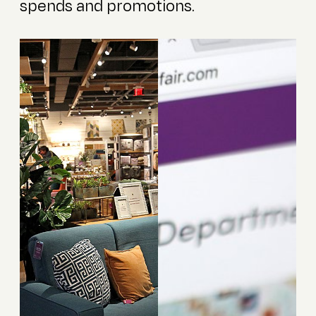
spends and promotions.