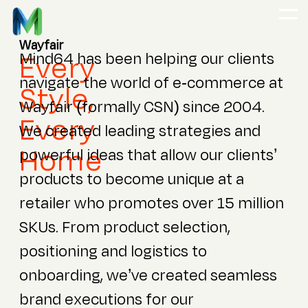
Wayfair
Every
Mind64 has been helping our clients
navigate the world of e-commerce at
Style,
Wayfair (formally CSN) since 2004.
Every
We created leading strategies and
Home
powerful ideas that allow our clients’
products to become unique at a
retailer who promotes over 15 million
SKUs. From product selection,
positioning and logistics to
onboarding, we’ve created seamless
brand executions for our