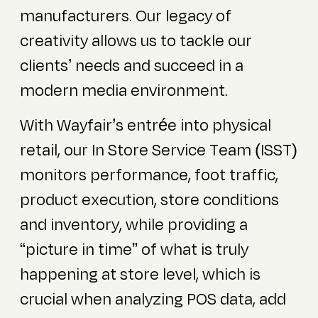
manufacturers. Our legacy of
creativity allows us to tackle our
clients’ needs and succeed in a
modern media environment.
With Wayfair’s entrée into physical
retail, our In Store Service Team (ISST)
monitors performance, foot traffic,
product execution, store conditions
and inventory, while providing a
“picture in time” of what is truly
happening at store level, which is
crucial when analyzing POS data, add